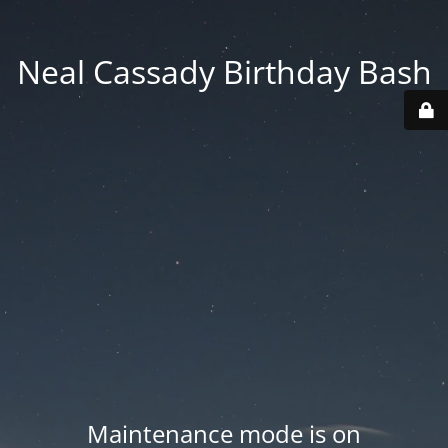
Neal Cassady Birthday Bash
Maintenance mode is on