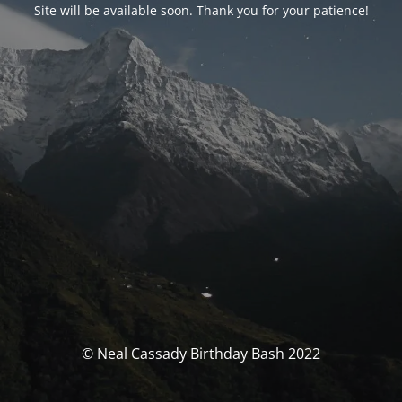
Site will be available soon. Thank you for your patience!
© Neal Cassady Birthday Bash 2022