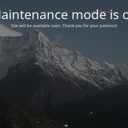
aintenance mode is 
Site will be available soon. Thank you for your patience!