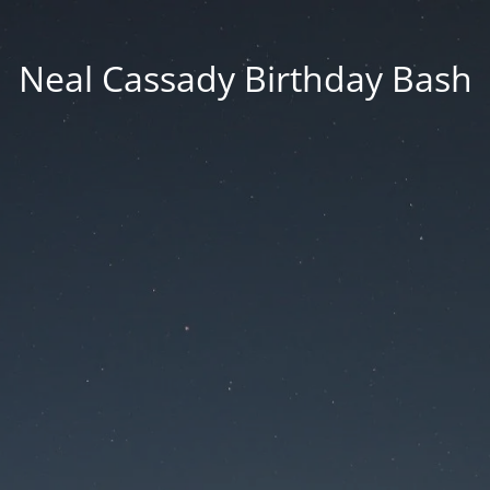
Neal Cassady Birthday Bash