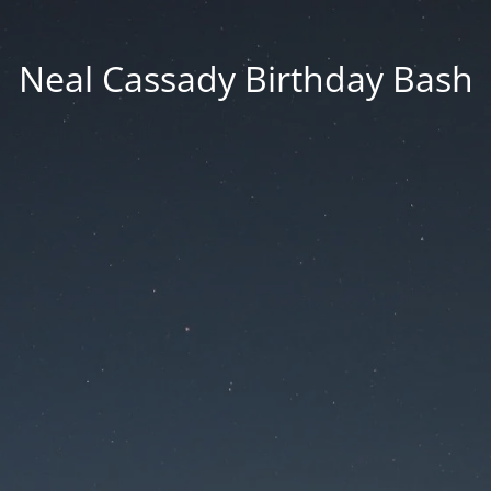
Neal Cassady Birthday Bash