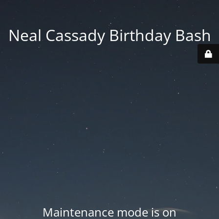
Neal Cassady Birthday Bash
Maintenance mode is on