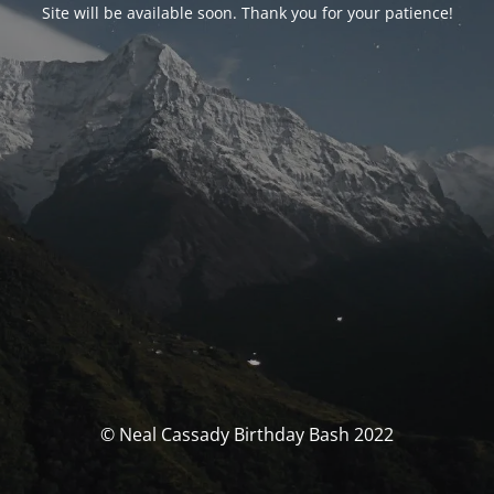
Site will be available soon. Thank you for your patience!
© Neal Cassady Birthday Bash 2022