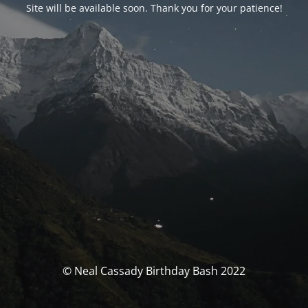
Site will be available soon. Thank you for your patience!
© Neal Cassady Birthday Bash 2022