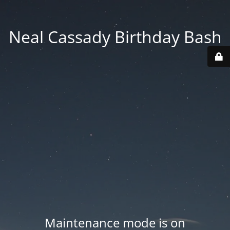
Neal Cassady Birthday Bash
Maintenance mode is on