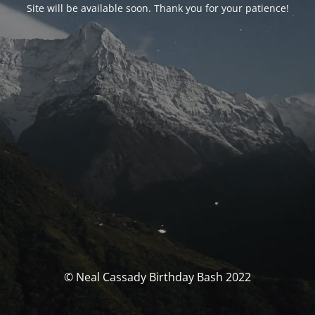
Site will be available soon. Thank you for your patience!
© Neal Cassady Birthday Bash 2022