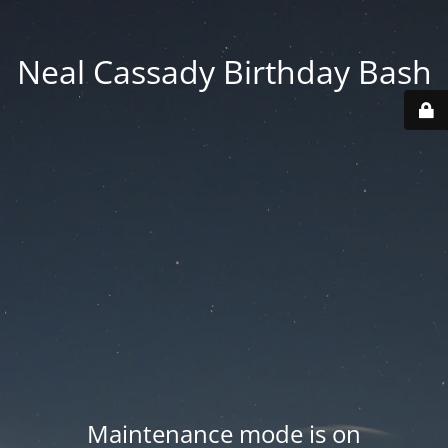
Neal Cassady Birthday Bash
Maintenance mode is on