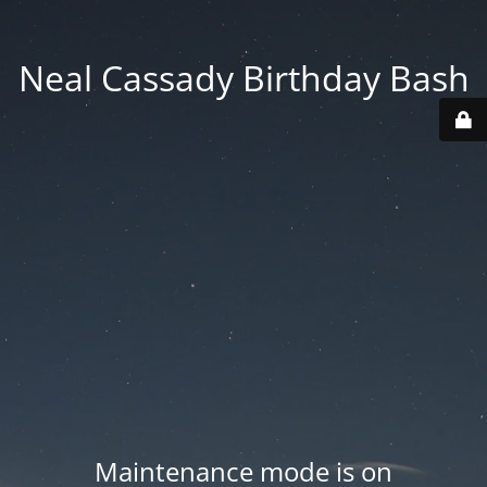
Neal Cassady Birthday Bash
Maintenance mode is on