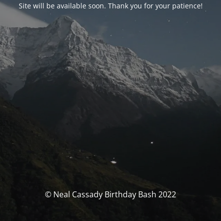
Site will be available soon. Thank you for your patience!
© Neal Cassady Birthday Bash 2022